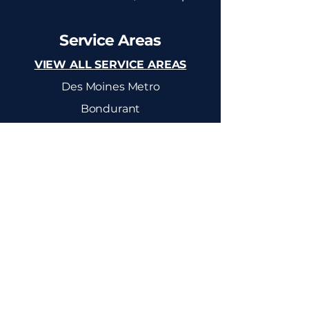
Service Areas
VIEW ALL SERVICE AREAS
Des Moines Metro
Bondurant
Altoona
Ankeny
Mitchellville
Colfax
Elkhart
Newton
Pleasant Hill
Polk City
Huxley