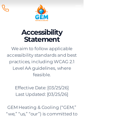
Accessibility
Statement
We aim to follow applicable
accessibility standards and best
practices, including WCAG 2.1
Level AA guidelines, where
feasible.
Effective Date: [03/25/26]
Last Updated: [03/25/26]
GEM Heating & Cooling (“GEM,”
“we,” “us,” “our”) is committed to