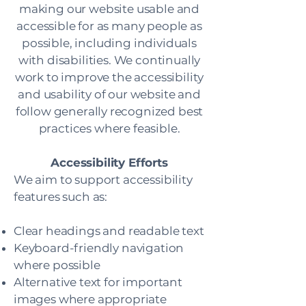
making our website usable and
accessible for as many people as
possible, including individuals
with disabilities. We continually
work to improve the accessibility
and usability of our website and
follow generally recognized best
practices where feasible.
Accessibility Efforts
We aim to support accessibility
features such as:
Clear headings and readable text
Keyboard-friendly navigation
where possible
Alternative text for important
images where appropriate