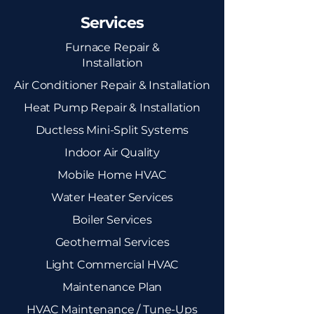
Services
Furnace Repair &
Installation
Air Conditioner Repair & Installation
Heat Pump Repair & Installation
Ductless Mini-Split Systems
Indoor Air Quality
Mobile Home HVAC
Water Heater Services
Boiler Services
Geothermal Services
Light Commercial HVAC
Maintenance Plan
HVAC Maintenance / Tune-Ups