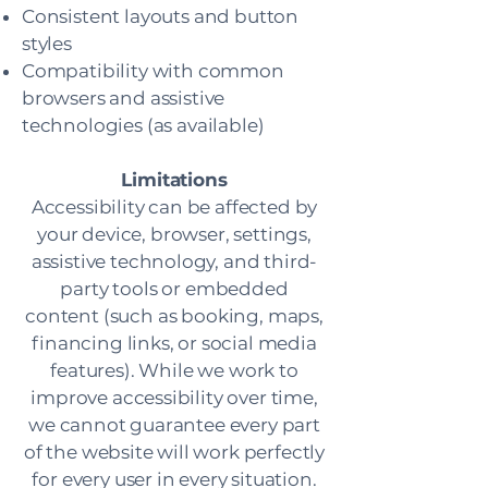
Consistent layouts and button
styles
Compatibility with common
browsers and assistive
technologies (as available)
Limitations
Accessibility can be affected by
your device, browser, settings,
assistive technology, and third-
party tools or embedded
content (such as booking, maps,
financing links, or social media
features). While we work to
improve accessibility over time,
we cannot guarantee every part
of the website will work perfectly
for every user in every situation.