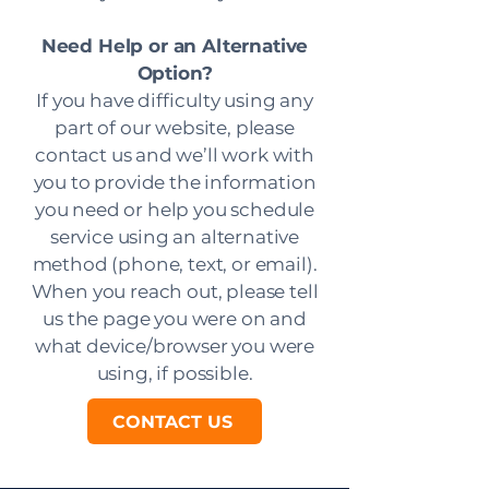
Need Help or an Alternative
Option?
If you have difficulty using any
part of our website, please
contact us and we’ll work with
you to provide the information
you need or help you schedule
service using an alternative
method (phone, text, or email).
When you reach out, please tell
us the page you were on and
what device/browser you were
using, if possible.
CONTACT US