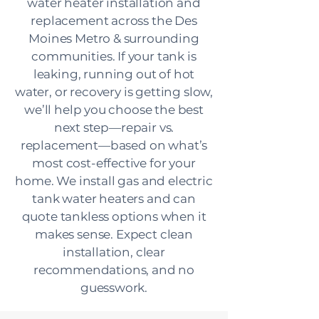
water heater installation and
replacement across the Des
Moines Metro & surrounding
communities. If your tank is
leaking, running out of hot
water, or recovery is getting slow,
we’ll help you choose the best
next step—repair vs.
replacement—based on what’s
most cost-effective for your
home. We install gas and electric
tank water heaters and can
quote tankless options when it
makes sense. Expect clean
installation, clear
recommendations, and no
guesswork.