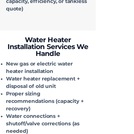
capacity, efficiency, or tankless
quote)
Water Heater
Installation Services We
Handle
New gas or electric water
heater installation
Water heater replacement +
disposal of old unit
Proper sizing
recommendations (capacity +
recovery)
Water connections +
shutoff/valve corrections (as
needed)