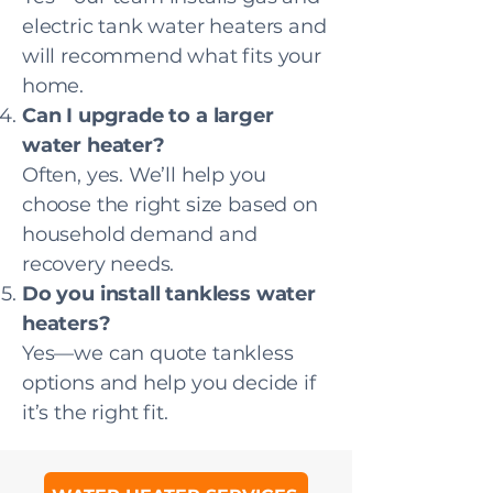
electric tank water heaters and
will recommend what fits your
home.
Can I upgrade to a larger
water heater?
Often, yes. We’ll help you
choose the right size based on
household demand and
recovery needs.
Do you install tankless water
heaters?
Yes—we can quote tankless
options and help you decide if
it’s the right fit.