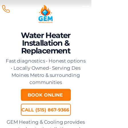
Water Heater
Installation &
Replacement
Fast diagnostics • Honest options
• Locally Owned- Serving Des
Moines Metro & surrounding
communities
BOOK ONLINE
CALL (515) 867-9366
GEM Heating & Cooling provides