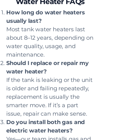
Water Heater FAQs
How long do water heaters
usually last?
Most tank water heaters last
about 8–12 years, depending on
water quality, usage, and
maintenance.
Should I replace or repair my
water heater?
If the tank is leaking or the unit
is older and failing repeatedly,
replacement is usually the
smarter move. If it’s a part
issue, repair can make sense.
Do you install both gas and
electric water heaters?
Yes—our team installs gas and