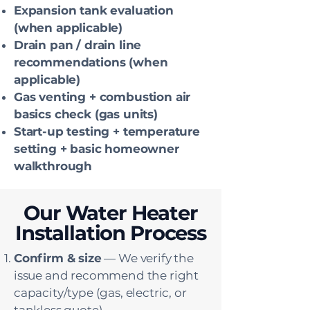
Expansion tank evaluation
(when applicable)
Drain pan / drain line
recommendations (when
applicable)
Gas venting + combustion air
basics check (gas units)
Start-up testing + temperature
setting + basic homeowner
walkthrough
Our Water Heater
Installation Process
Confirm & size
— We verify the
issue and recommend the right
capacity/type (gas, electric, or