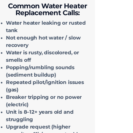
Common Water Heater
Replacement Calls:
Water heater leaking or rusted
tank
Not enough hot water / slow
recovery
Water is rusty, discolored, or
smells off
Popping/rumbling sounds
(sediment buildup)
Repeated pilot/ignition issues
(gas)
Breaker tripping or no power
(electric)
Unit is 8–12+ years old and
struggling
Upgrade request (higher