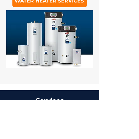
WATER HEATER SERVICES
Services
Furnace Repair &
Installation
Air Conditioner Repair & Installation
Heat Pump Repair & Installation