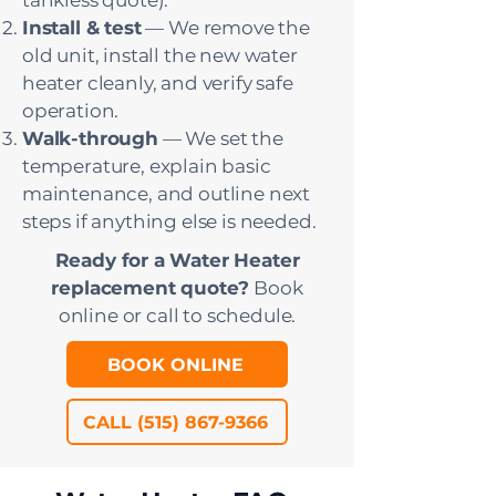
tankless quote).
Install & test
— We remove the
old unit, install the new water
heater cleanly, and verify safe
operation.
Walk-through
— We set the
temperature, explain basic
maintenance, and outline next
steps if anything else is needed.
Ready for a Water Heater
replacement quote?
Book
online or call to schedule.
BOOK ONLINE
CALL (515) 867-9366